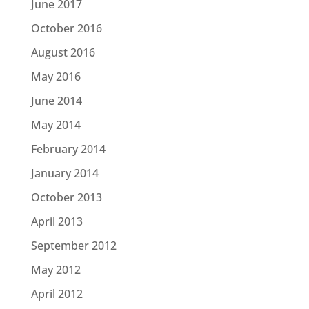
June 2017
October 2016
August 2016
May 2016
June 2014
May 2014
February 2014
January 2014
October 2013
April 2013
September 2012
May 2012
April 2012