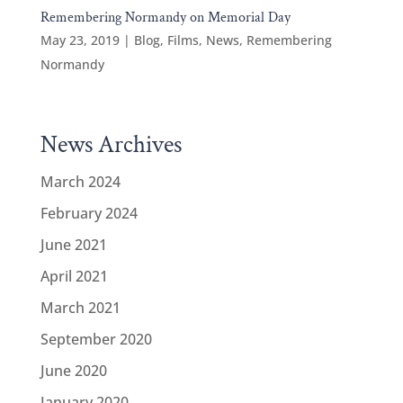
Remembering Normandy on Memorial Day
May 23, 2019
|
Blog
,
Films
,
News
,
Remembering
Normandy
News Archives
March 2024
February 2024
June 2021
April 2021
March 2021
September 2020
June 2020
January 2020