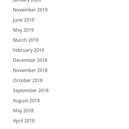
November 2019
June 2019
May 2019
March 2019
February 2019
December 2018
November 2018
October 2018
September 2018
August 2018
May 2018
April 2018