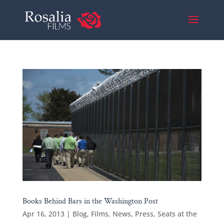
Books Behind Bars in the Washington Post
Apr 16, 2013
|
Blog
,
Films
,
News
,
Press
,
Seats at the