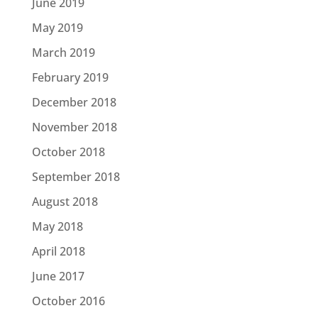
June 2019
May 2019
March 2019
February 2019
December 2018
November 2018
October 2018
September 2018
August 2018
May 2018
April 2018
June 2017
October 2016