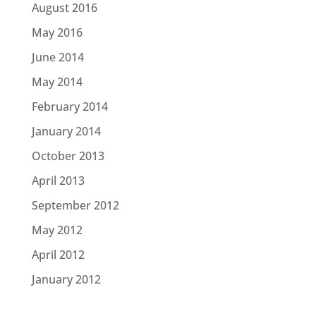
August 2016
May 2016
June 2014
May 2014
February 2014
January 2014
October 2013
April 2013
September 2012
May 2012
April 2012
January 2012