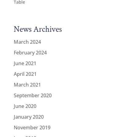
Table
News Archives
March 2024
February 2024
June 2021
April 2021
March 2021
September 2020
June 2020
January 2020
November 2019