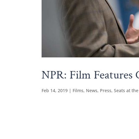
NPR: Film Features C
Feb 14, 2019
|
Films
,
News
,
Press
,
Seats at the