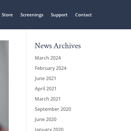
Store
Screenings
Support
Contact
News Archives
March 2024
February 2024
June 2021
April 2021
March 2021
September 2020
June 2020
January 2020