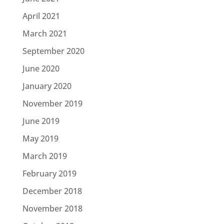
April 2021
March 2021
September 2020
June 2020
January 2020
November 2019
June 2019
May 2019
March 2019
February 2019
December 2018
November 2018