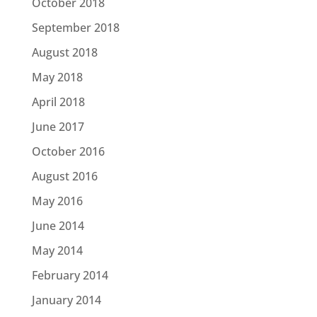
October 2018
September 2018
August 2018
May 2018
April 2018
June 2017
October 2016
August 2016
May 2016
June 2014
May 2014
February 2014
January 2014