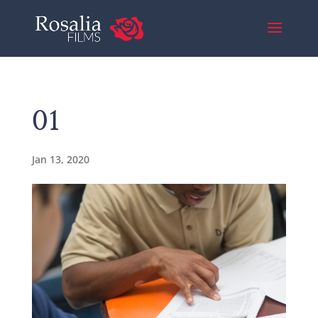
01
Jan 13, 2020