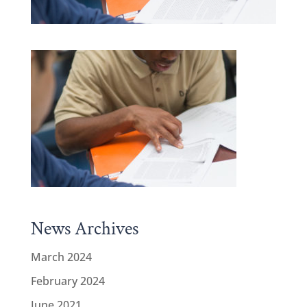
News Archives
March 2024
February 2024
June 2021