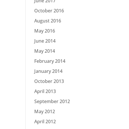
June 2017
October 2016
August 2016
May 2016
June 2014
May 2014
February 2014
January 2014
October 2013
April 2013
September 2012
May 2012
April 2012