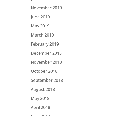
November 2019
June 2019
May 2019
March 2019
February 2019
December 2018
November 2018
October 2018
September 2018
August 2018
May 2018
April 2018