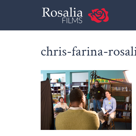
chris-farina-rosal