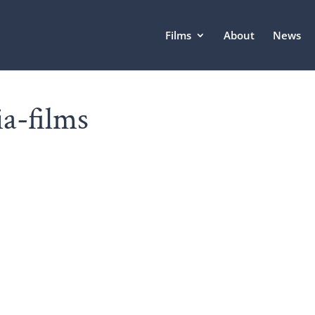
Films
About
News
ia-films