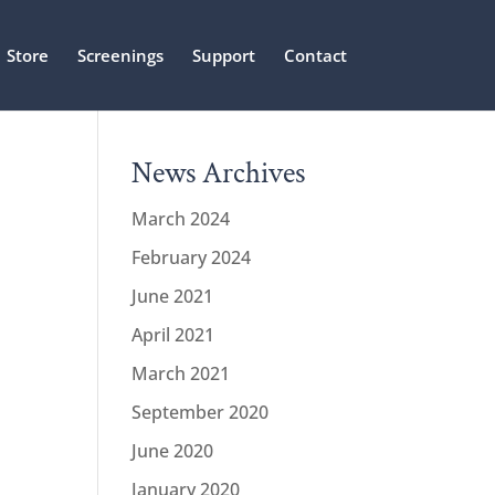
Store
Screenings
Support
Contact
News Archives
March 2024
February 2024
June 2021
April 2021
March 2021
September 2020
June 2020
January 2020