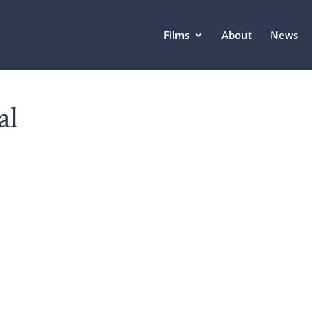
Films
About
News
al