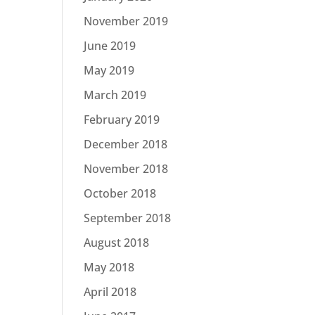
November 2019
June 2019
May 2019
March 2019
February 2019
December 2018
November 2018
October 2018
September 2018
August 2018
May 2018
April 2018