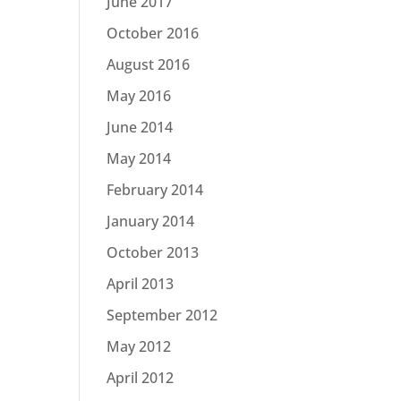
June 2017
October 2016
August 2016
May 2016
June 2014
May 2014
February 2014
January 2014
October 2013
April 2013
September 2012
May 2012
April 2012