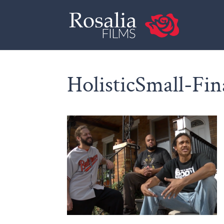
HolisticSmall-Fin