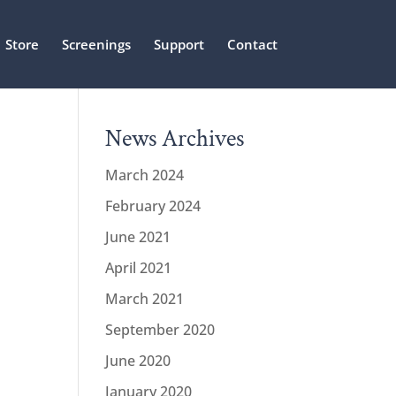
Store
Screenings
Support
Contact
News Archives
March 2024
February 2024
June 2021
April 2021
March 2021
September 2020
June 2020
January 2020