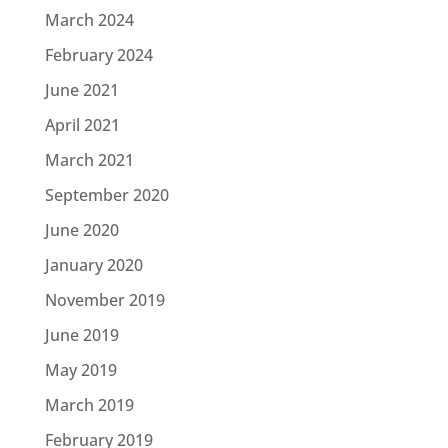
March 2024
February 2024
June 2021
April 2021
March 2021
September 2020
June 2020
January 2020
November 2019
June 2019
May 2019
March 2019
February 2019