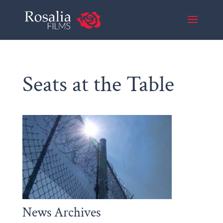
Seats at the Table
News Archives