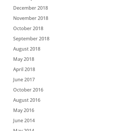
December 2018
November 2018
October 2018
September 2018
August 2018
May 2018
April 2018
June 2017
October 2016
August 2016
May 2016
June 2014
May 2014