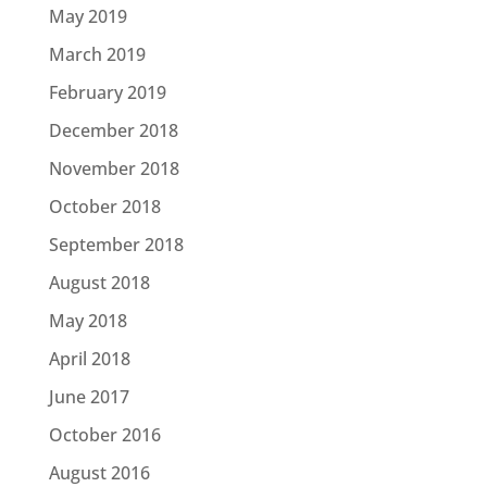
May 2019
March 2019
February 2019
December 2018
November 2018
October 2018
September 2018
August 2018
May 2018
April 2018
June 2017
October 2016
August 2016