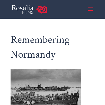
Remembering
Normandy