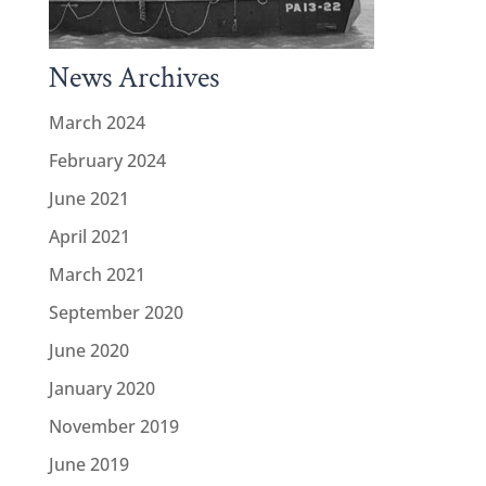
News Archives
March 2024
February 2024
June 2021
April 2021
March 2021
September 2020
June 2020
January 2020
November 2019
June 2019