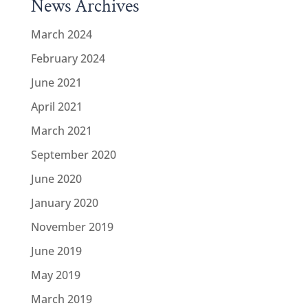
News Archives
March 2024
February 2024
June 2021
April 2021
March 2021
September 2020
June 2020
January 2020
November 2019
June 2019
May 2019
March 2019