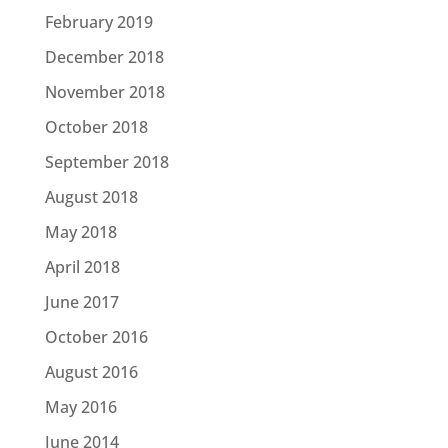
February 2019
December 2018
November 2018
October 2018
September 2018
August 2018
May 2018
April 2018
June 2017
October 2016
August 2016
May 2016
June 2014