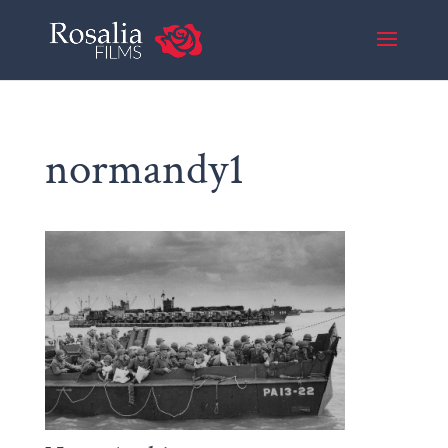
normandy1