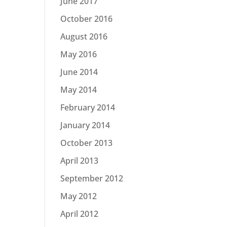
June 2017
October 2016
August 2016
May 2016
June 2014
May 2014
February 2014
January 2014
October 2013
April 2013
September 2012
May 2012
April 2012