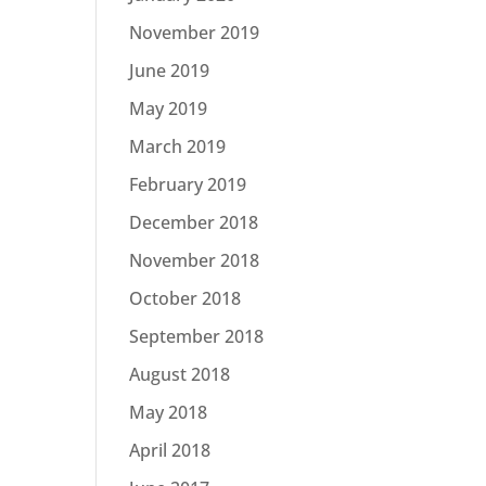
November 2019
June 2019
May 2019
March 2019
February 2019
December 2018
November 2018
October 2018
September 2018
August 2018
May 2018
April 2018