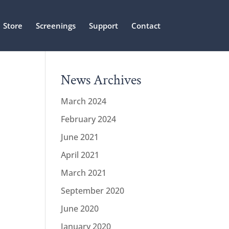
Store
Screenings
Support
Contact
News Archives
March 2024
February 2024
June 2021
April 2021
March 2021
September 2020
June 2020
January 2020