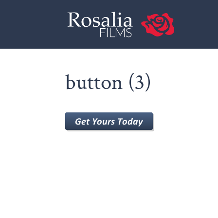
button (3)