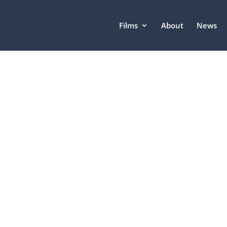
Films
About
News