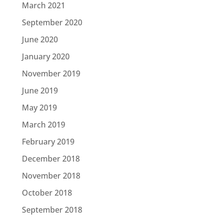
March 2021
September 2020
June 2020
January 2020
November 2019
June 2019
May 2019
March 2019
February 2019
December 2018
November 2018
October 2018
September 2018