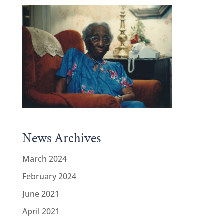
News Archives
March 2024
February 2024
June 2021
April 2021