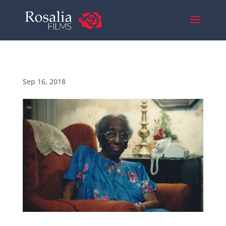
Sep 16, 2018