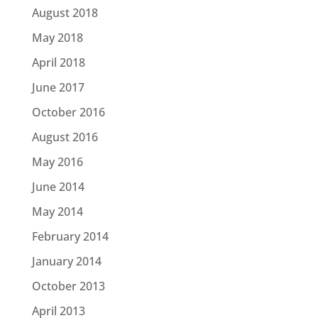
August 2018
May 2018
April 2018
June 2017
October 2016
August 2016
May 2016
June 2014
May 2014
February 2014
January 2014
October 2013
April 2013