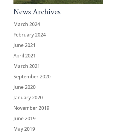
News Archives
March 2024
February 2024
June 2021
April 2021
March 2021
September 2020
June 2020
January 2020
November 2019
June 2019
May 2019