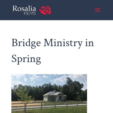
Bridge Ministry in
Spring