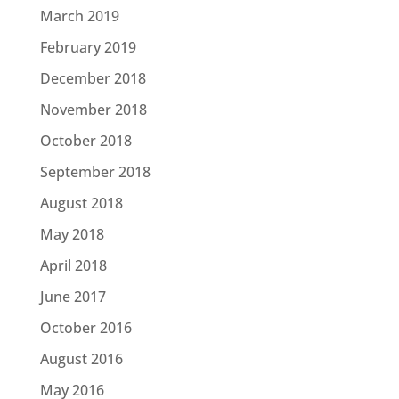
March 2019
February 2019
December 2018
November 2018
October 2018
September 2018
August 2018
May 2018
April 2018
June 2017
October 2016
August 2016
May 2016