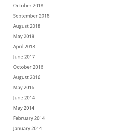
October 2018
September 2018
August 2018
May 2018
April 2018
June 2017
October 2016
August 2016
May 2016
June 2014
May 2014
February 2014
January 2014