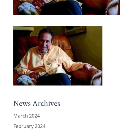
News Archives
March 2024
February 2024