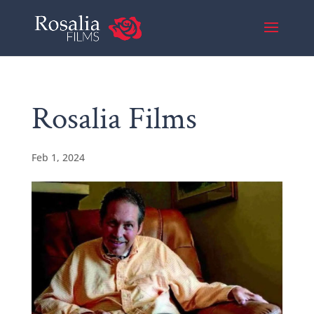
Rosalia Films
Feb 1, 2024