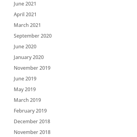
June 2021
April 2021
March 2021
September 2020
June 2020
January 2020
November 2019
June 2019
May 2019
March 2019
February 2019
December 2018
November 2018