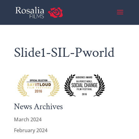
Slide1-SIL-Pworld
News Archives
March 2024
February 2024