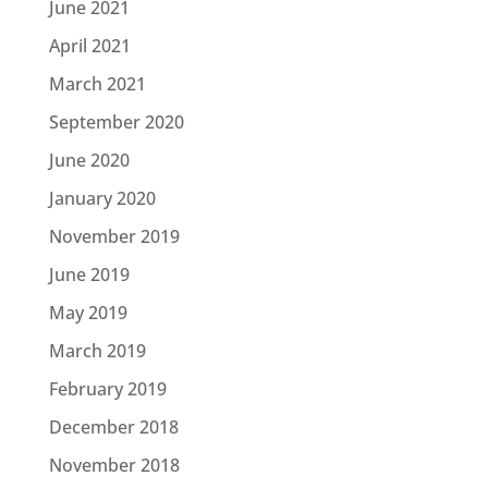
June 2021
April 2021
March 2021
September 2020
June 2020
January 2020
November 2019
June 2019
May 2019
March 2019
February 2019
December 2018
November 2018