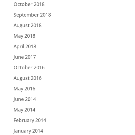
October 2018
September 2018
August 2018
May 2018
April 2018
June 2017
October 2016
August 2016
May 2016
June 2014
May 2014
February 2014
January 2014